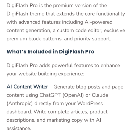
DigiFlash Pro is the premium version of the
DigiFlash theme that extends the core functionality
with advanced features including AI-powered
content generation, a custom code editor, exclusive
premium block patterns, and priority support.
What’s Included in DigiFlash Pro
DigiFlash Pro adds powerful features to enhance
your website building experience:
AI Content Writer
– Generate blog posts and page
content using ChatGPT (OpenAI) or Claude
(Anthropic) directly from your WordPress
dashboard. Write complete articles, product
descriptions, and marketing copy with AI
assistance.