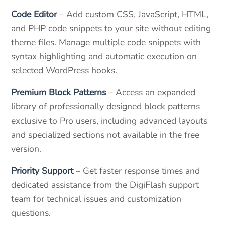
Code Editor
– Add custom CSS, JavaScript, HTML,
and PHP code snippets to your site without editing
theme files. Manage multiple code snippets with
syntax highlighting and automatic execution on
selected WordPress hooks.
Premium Block Patterns
– Access an expanded
library of professionally designed block patterns
exclusive to Pro users, including advanced layouts
and specialized sections not available in the free
version.
Priority Support
– Get faster response times and
dedicated assistance from the DigiFlash support
team for technical issues and customization
questions.