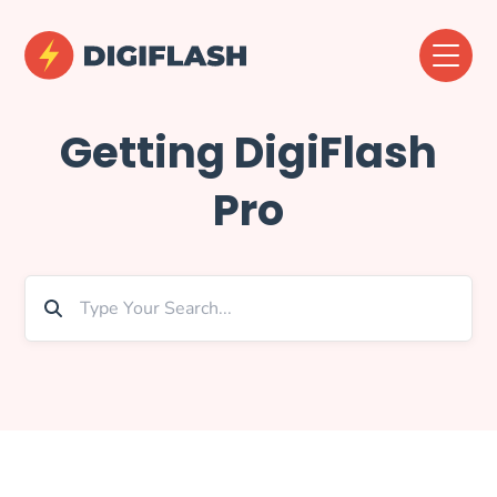
Getting DigiFlash
Pro