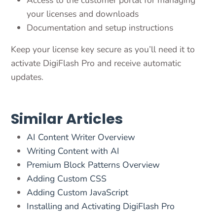
Access to the customer portal for managing
your licenses and downloads
Documentation and setup instructions
Keep your license key secure as you’ll need it to
activate DigiFlash Pro and receive automatic
updates.
Similar Articles
AI Content Writer Overview
Writing Content with AI
Premium Block Patterns Overview
Adding Custom CSS
Adding Custom JavaScript
Installing and Activating DigiFlash Pro