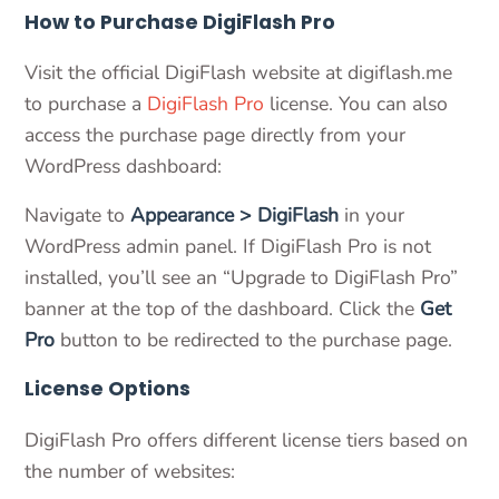
How to Purchase DigiFlash Pro
Visit the official DigiFlash website at digiflash.me
to purchase a
DigiFlash Pro
license. You can also
access the purchase page directly from your
WordPress dashboard:
Navigate to
Appearance > DigiFlash
in your
WordPress admin panel. If DigiFlash Pro is not
installed, you’ll see an “Upgrade to DigiFlash Pro”
banner at the top of the dashboard. Click the
Get
Pro
button to be redirected to the purchase page.
License Options
DigiFlash Pro offers different license tiers based on
the number of websites: