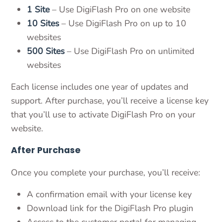
1 Site
– Use DigiFlash Pro on one website
10 Sites
– Use DigiFlash Pro on up to 10
websites
500 Sites
– Use DigiFlash Pro on unlimited
websites
Each license includes one year of updates and
support. After purchase, you’ll receive a license key
that you’ll use to activate DigiFlash Pro on your
website.
After Purchase
Once you complete your purchase, you’ll receive:
A confirmation email with your license key
Download link for the DigiFlash Pro plugin