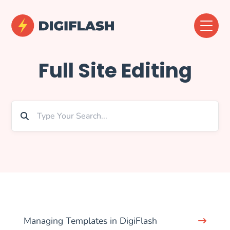
Full Site Editing
Managing Templates in DigiFlash