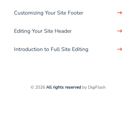
Customizing Your Site Footer
Editing Your Site Header
Introduction to Full Site Editing
© 2026
All rights reserved
by DigiFlash