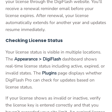
your license through the DigiFlash website. You’ll
receive a renewal reminder email before your
license expires. After renewal, your license
automatically extends for another year and updates
resume immediately.
Checking License Status
Your license status is visible in multiple locations.
The
Appearance > DigiFlash
dashboard shows
real-time license status including active, expired, or
invalid states. The
Plugins
page displays whether
DigiFlash Pro can check for updates based on
license status.
If your license shows as invalid or inactive, verify
the license key is entered correctly and that you
haven’t exceeded your site limit. An expired license