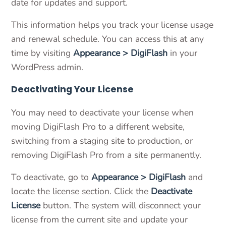
date for updates and support.
This information helps you track your license usage
and renewal schedule. You can access this at any
time by visiting
Appearance > DigiFlash
in your
WordPress admin.
Deactivating Your License
You may need to deactivate your license when
moving DigiFlash Pro to a different website,
switching from a staging site to production, or
removing DigiFlash Pro from a site permanently.
To deactivate, go to
Appearance > DigiFlash
and
locate the license section. Click the
Deactivate
License
button. The system will disconnect your
license from the current site and update your