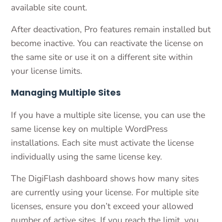
available site count.
After deactivation, Pro features remain installed but
become inactive. You can reactivate the license on
the same site or use it on a different site within
your license limits.
Managing Multiple Sites
If you have a multiple site license, you can use the
same license key on multiple WordPress
installations. Each site must activate the license
individually using the same license key.
The DigiFlash dashboard shows how many sites
are currently using your license. For multiple site
licenses, ensure you don’t exceed your allowed
number of active sites. If you reach the limit, you