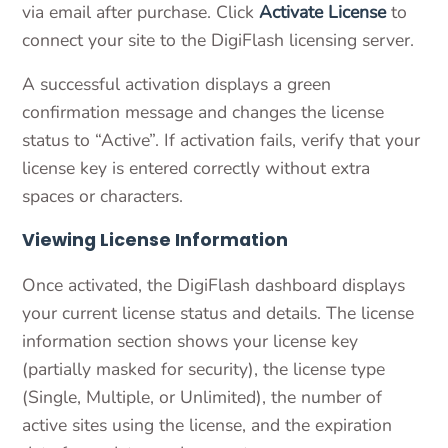
via email after purchase. Click
Activate License
to
connect your site to the DigiFlash licensing server.
A successful activation displays a green
confirmation message and changes the license
status to “Active”. If activation fails, verify that your
license key is entered correctly without extra
spaces or characters.
Viewing License Information
Once activated, the DigiFlash dashboard displays
your current license status and details. The license
information section shows your license key
(partially masked for security), the license type
(Single, Multiple, or Unlimited), the number of
active sites using the license, and the expiration