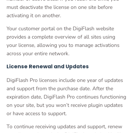
must deactivate the license on one site before
activating it on another.
Your customer portal on the DigiFlash website
provides a complete overview of all sites using
your license, allowing you to manage activations
across your entire network.
License Renewal and Updates
DigiFlash Pro licenses include one year of updates
and support from the purchase date. After the
expiration date, DigiFlash Pro continues functioning
on your site, but you won’t receive plugin updates
or have access to support.
To continue receiving updates and support, renew