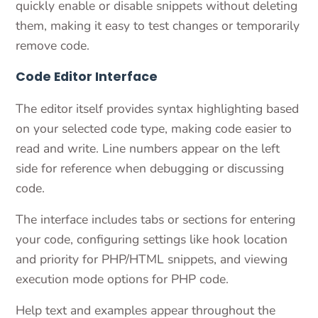
quickly enable or disable snippets without deleting
them, making it easy to test changes or temporarily
remove code.
Code Editor Interface
The editor itself provides syntax highlighting based
on your selected code type, making code easier to
read and write. Line numbers appear on the left
side for reference when debugging or discussing
code.
The interface includes tabs or sections for entering
your code, configuring settings like hook location
and priority for PHP/HTML snippets, and viewing
execution mode options for PHP code.
Help text and examples appear throughout the