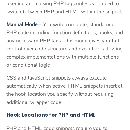
opening and closing PHP tags unless you need to
switch between PHP and HTML within the snippet.
Manual Mode
– You write complete, standalone
PHP code including function definitions, hooks, and
any necessary PHP tags. This mode gives you full
control over code structure and execution, allowing
complex implementations with multiple functions
or conditional logic.
CSS and JavaScript snippets always execute
automatically when active. HTML snippets insert at
the hook location you specify without requiring
additional wrapper code.
Hook Locations for PHP and HTML
PHP and HTML code snippets require you to