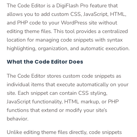
The Code Editor is a DigiFlash Pro feature that
allows you to add custom CSS, JavaScript, HTML,
and PHP code to your WordPress site without
editing theme files. This tool provides a centralized
location for managing code snippets with syntax
highlighting, organization, and automatic execution.
What the Code Editor Does
The Code Editor stores custom code snippets as
individual items that execute automatically on your
site. Each snippet can contain CSS styling,
JavaScript functionality, HTML markup, or PHP
functions that extend or modify your site’s
behavior.
Unlike editing theme files directly, code snippets