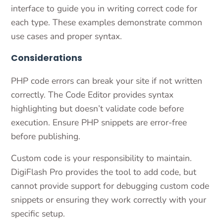
interface to guide you in writing correct code for
each type. These examples demonstrate common
use cases and proper syntax.
Considerations
PHP code errors can break your site if not written
correctly. The Code Editor provides syntax
highlighting but doesn’t validate code before
execution. Ensure PHP snippets are error-free
before publishing.
Custom code is your responsibility to maintain.
DigiFlash Pro provides the tool to add code, but
cannot provide support for debugging custom code
snippets or ensuring they work correctly with your
specific setup.