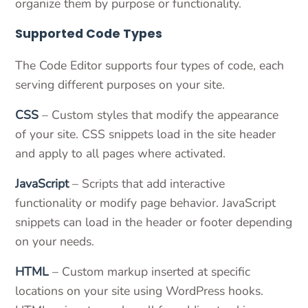
organize them by purpose or functionality.
Supported Code Types
The Code Editor supports four types of code, each
serving different purposes on your site.
CSS
– Custom styles that modify the appearance
of your site. CSS snippets load in the site header
and apply to all pages where activated.
JavaScript
– Scripts that add interactive
functionality or modify page behavior. JavaScript
snippets can load in the header or footer depending
on your needs.
HTML
– Custom markup inserted at specific
locations on your site using WordPress hooks.