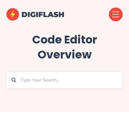
Code Editor
Overview