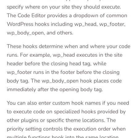
specify where on your site they should execute.
The Code Editor provides a dropdown of common
WordPress hooks including wp_head, wp_footer,
wp_body_open, and others.
These hooks determine when and where your code
runs. For example, wp_head executes in the site
header before the closing head tag, while
wp_footer runs in the footer before the closing
body tag. The wp_body_open hook places code
immediately after the opening body tag.
You can also enter custom hook names if you need
to execute code on specialized hooks provided by
other plugins or specific theme locations. The
priority setting controls the execution order when
multiple functions hook into the same location.