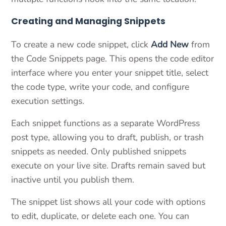
Creating and Managing Snippets
To create a new code snippet, click
Add New
from
the Code Snippets page. This opens the code editor
interface where you enter your snippet title, select
the code type, write your code, and configure
execution settings.
Each snippet functions as a separate WordPress
post type, allowing you to draft, publish, or trash
snippets as needed. Only published snippets
execute on your live site. Drafts remain saved but
inactive until you publish them.
The snippet list shows all your code with options
to edit, duplicate, or delete each one. You can