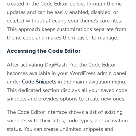
created in the Code Editor persist through theme
updates and can be easily enabled, disabled, or
deleted without affecting your theme’s core files.
This approach keeps customizations separate from
theme code and makes them easier to manage.
Accessing the Code Editor
After activating DigiFlash Pro, the Code Editor
becomes available in your WordPress admin panel
under
Code Snippets
in the main navigation menu.
This dedicated section displays all your saved code
snippets and provides options to create new ones.
The Code Editor interface shows a list of existing
snippets with their titles, code types, and activation
status. You can create unlimited snippets and