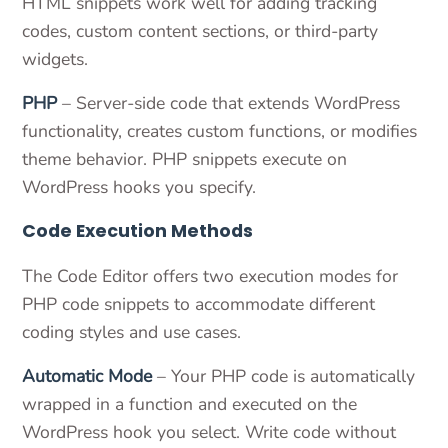
HTML snippets work well for adding tracking
codes, custom content sections, or third-party
widgets.
PHP
– Server-side code that extends WordPress
functionality, creates custom functions, or modifies
theme behavior. PHP snippets execute on
WordPress hooks you specify.
Code Execution Methods
The Code Editor offers two execution modes for
PHP code snippets to accommodate different
coding styles and use cases.
Automatic Mode
– Your PHP code is automatically
wrapped in a function and executed on the
WordPress hook you select. Write code without