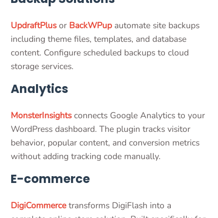
UpdraftPlus
or
BackWPup
automate site backups
including theme files, templates, and database
content. Configure scheduled backups to cloud
storage services.
Analytics
MonsterInsights
connects Google Analytics to your
WordPress dashboard. The plugin tracks visitor
behavior, popular content, and conversion metrics
without adding tracking code manually.
E-commerce
DigiCommerce
transforms DigiFlash into a