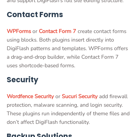
and support DigiFlash’s full site editing structure.
Contact Forms
WPForms
or
Contact Form 7
create contact forms
using blocks. Both plugins insert directly into
DigiFlash patterns and templates. WPForms offers
a drag-and-drop builder, while Contact Form 7
uses shortcode-based forms.
Security
Wordfence Security
or
Sucuri Security
add firewall
protection, malware scanning, and login security.
These plugins run independently of theme files and
don’t affect DigiFlash functionality.
Backup Solutions