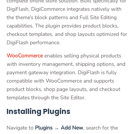
complete online store solution. Built specifically for
DigiFlash, DigiCommerce integrates natively with
the theme’s block patterns and Full Site Editing
capabilities. The plugin provides product blocks,
checkout templates, and shop layouts optimized for
DigiFlash performance.
WooCommerce
enables selling physical products
with inventory management, shipping options, and
payment gateway integration. DigiFlash is fully
compatible with WooCommerce and supports
product blocks, shop page layouts, and checkout
templates through the Site Editor.
Installing Plugins
Navigate to
Plugins → Add New
, search for the