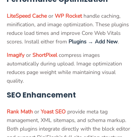
LiteSpeed Cache
or
WP Rocket
handle caching,
minification, and image optimization. These plugins
reduce load times and improve Core Web Vitals
scores. Install either from
Plugins → Add New
.
Imagify
or
ShortPixel
compress images
automatically during upload. Image optimization
reduces page weight while maintaining visual
quality.
SEO Enhancement
Rank Math
or
Yoast SEO
provide meta tag
management, XML sitemaps, and schema markup.
Both plugins integrate directly with the block editor