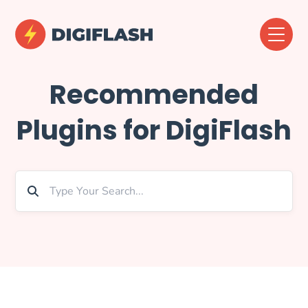
Recommended
Plugins for DigiFlash