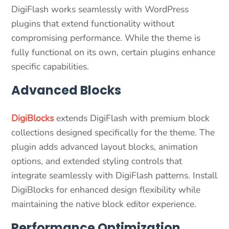
DigiFlash works seamlessly with WordPress
plugins that extend functionality without
compromising performance. While the theme is
fully functional on its own, certain plugins enhance
specific capabilities.
Advanced Blocks
DigiBlocks
extends DigiFlash with premium block
collections designed specifically for the theme. The
plugin adds advanced layout blocks, animation
options, and extended styling controls that
integrate seamlessly with DigiFlash patterns. Install
DigiBlocks for enhanced design flexibility while
maintaining the native block editor experience.
Performance Optimization