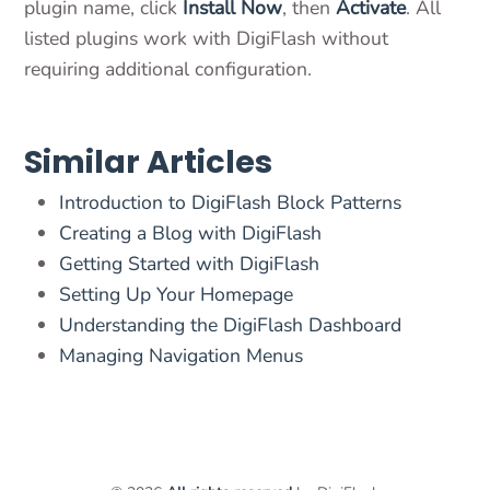
plugin name, click
Install Now
, then
Activate
. All
listed plugins work with DigiFlash without
requiring additional configuration.
Similar Articles
Introduction to DigiFlash Block Patterns
Creating a Blog with DigiFlash
Getting Started with DigiFlash
Setting Up Your Homepage
Understanding the DigiFlash Dashboard
Managing Navigation Menus